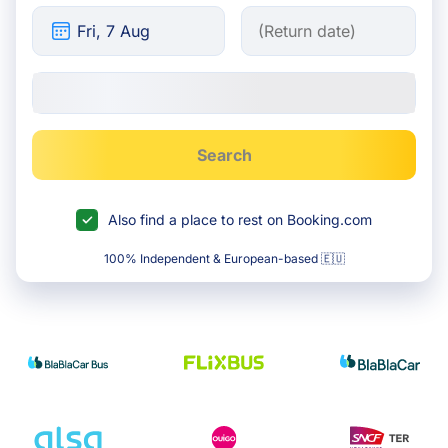
Search
Also find a place to rest on Booking.com
100% Independent & European-based 🇪🇺