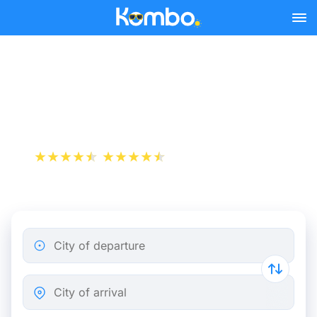
Skip to main content
Nimes - Paris bus tickets
from 29.98 €
+1 000 000 downloads
App Store
Play Store
City of departure
City of arrival