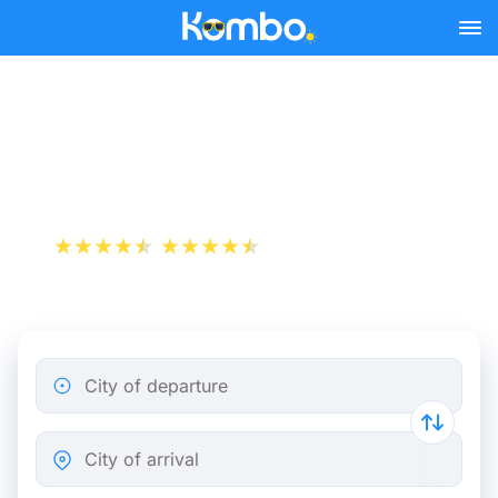
Skip to main content
Cheap bus tickets Niort -
Saint-Pierre-des-Corps
+1 000 000 downloads
App Store
Play Store
City of departure
City of arrival