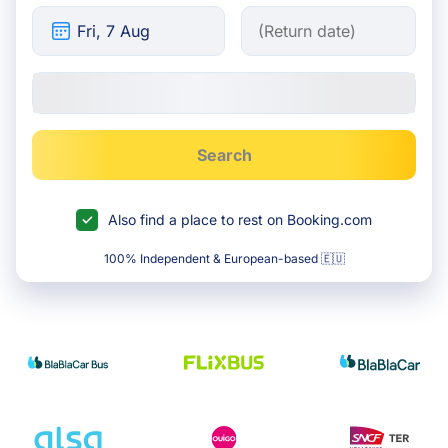
Search
Also find a place to rest on Booking.com
100% Independent & European-based 🇪🇺