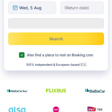
Search
Also find a place to rest on Booking.com
100% Independent & European-based 🇪🇺