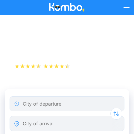
Skip to main content
Niort - Paris bus tickets
from 13.98 €
+1 000 000 downloads
App Store
Play Store
City of departure
City of arrival