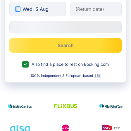
Search
Also find a place to rest on Booking.com
100% Independent & European-based 🇪🇺