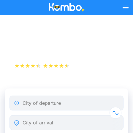
Skip to main content
Cheap bus tickets Paris -
Argentan
+1 000 000 downloads
App Store
Play Store
City of departure
City of arrival