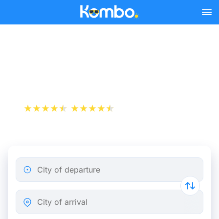
Skip to main content
Cheap bus tickets Paris -
Birmingham
+1 000 000 downloads
App Store
Play Store
City of departure
City of arrival