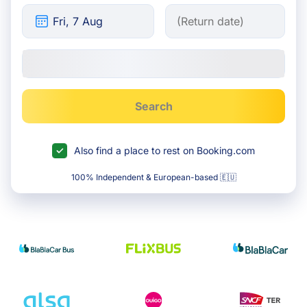
Search
Also find a place to rest on Booking.com
100% Independent & European-based 🇪🇺