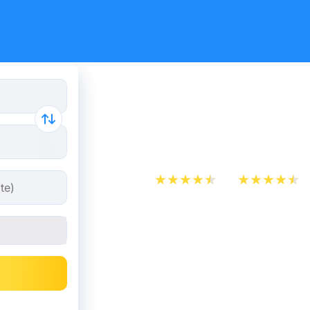
Paris - Blo
7.98 €
App Store
Play Store