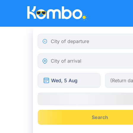
Skip to main content
City of departure
City of arrival
Search