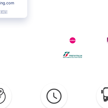
king.com
 🇪🇺