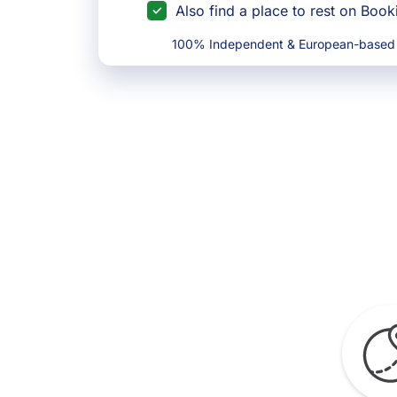
Also find a place to rest on Boo
100% Independent & European-based