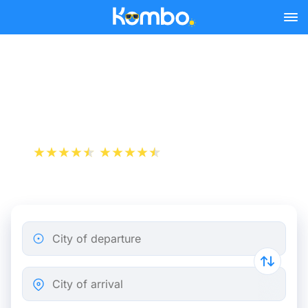
Skip to main content
Paris - Bourges bus tickets
from 11.98 €
+1 000 000 downloads
App Store
Play Store
City of departure
City of arrival