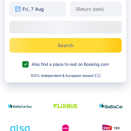
Search
Also find a place to rest on Booking.com
100% Independent & European-based 🇪🇺