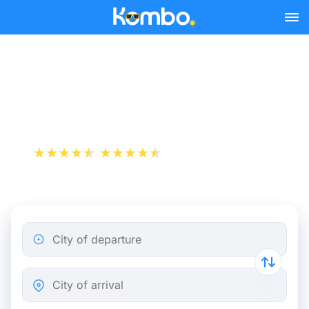
Skip to main content
Paris - Compiègne bus
tickets from 5.32 €
+1 000 000 downloads
App Store
Play Store
City of departure
City of arrival