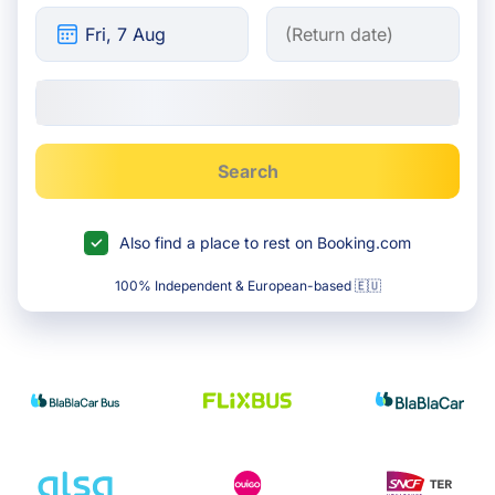
Search
Also find a place to rest on Booking.com
100% Independent & European-based 🇪🇺