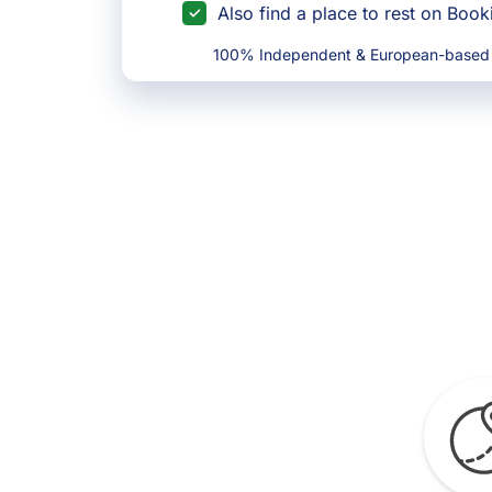
Also find a place to rest on Boo
100% Independent & European-based