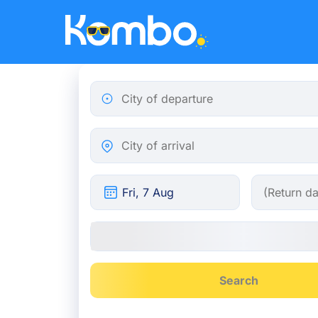
Skip to main content
City of departure
City of arrival
Search