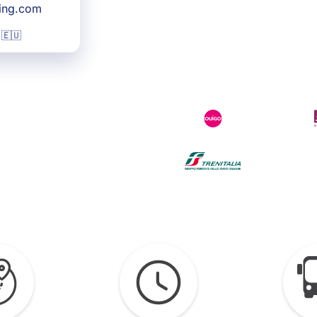
king.com
 🇪🇺