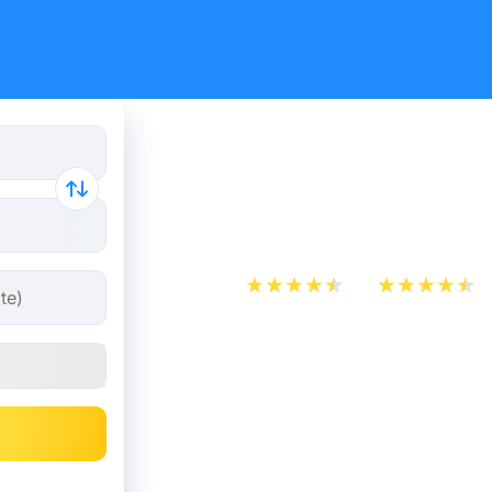
Paris - Di
from 10.98
App Store
Play Store