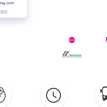
king.com
 🇪🇺