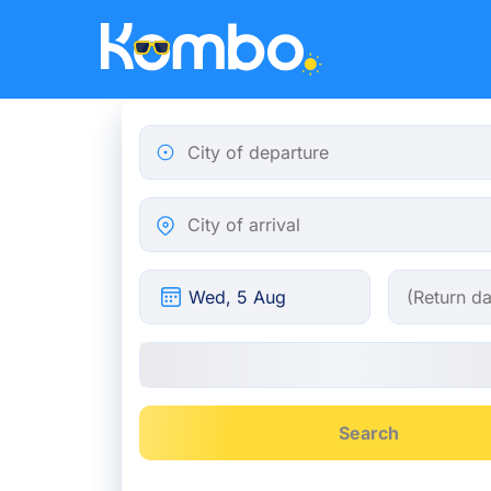
Skip to main content
City of departure
City of arrival
Search