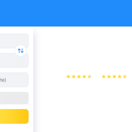
Cheap bus 
Saint-Pie
App Store
Play Store