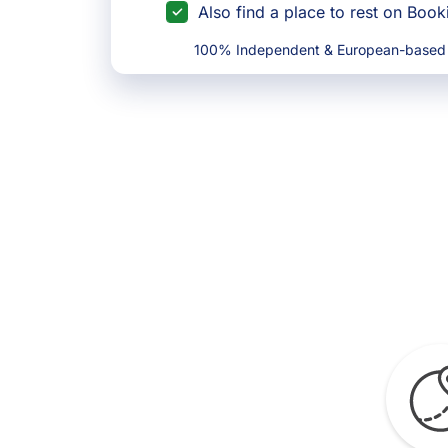
Also find a place to rest on Boo
100% Independent & European-based