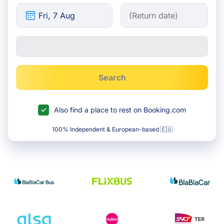
Search
Also find a place to rest on Booking.com
100% Independent & European-based 🇪🇺