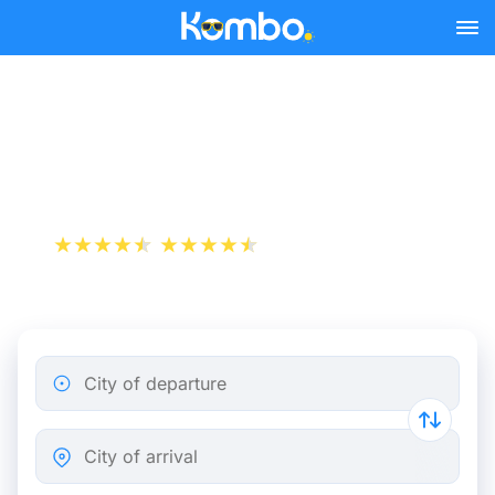
Skip to main content
Pau - Bordeaux bus tickets
from 14.48 €
+1 000 000 downloads
App Store
Play Store
City of departure
City of arrival