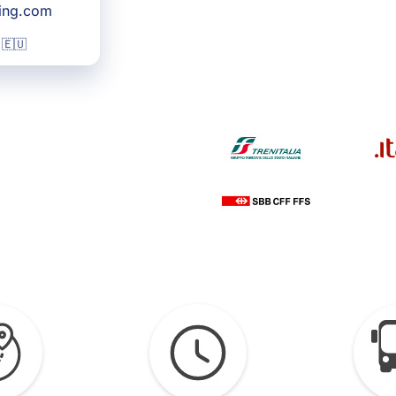
king.com
 🇪🇺