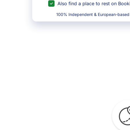
Also find a place to rest on Boo
100% Independent & European-based