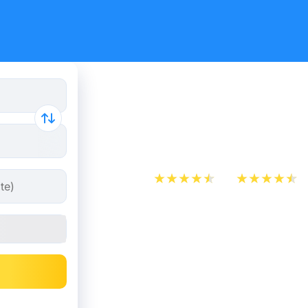
Cheap bus
Barcelona
App Store
Play Store