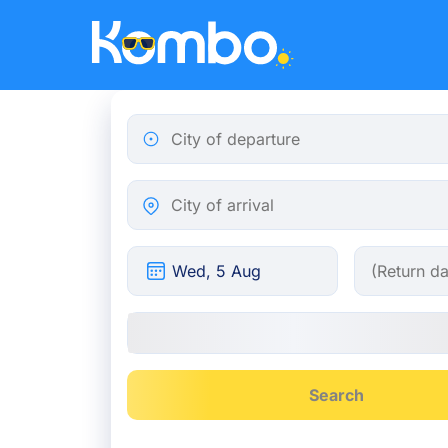
Skip to main content
City of departure
City of arrival
Search