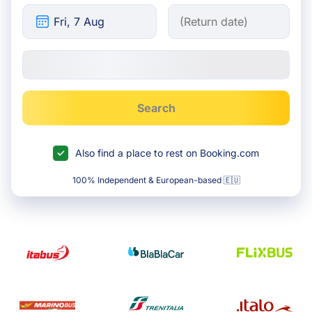
Search
Also find a place to rest on Booking.com
100% Independent & European-based 🇪🇺