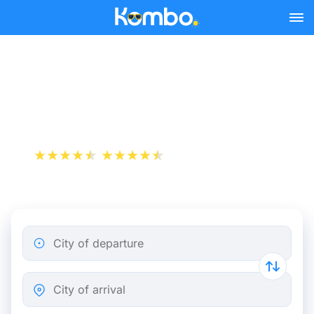
Skip to main content
Rome - Berlin bus tickets
from 74.98 €
+1 000 000 downloads
App Store
Play Store
City of departure
City of arrival