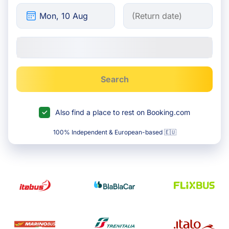
Search
Also find a place to rest on Booking.com
100% Independent & European-based 🇪🇺