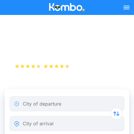
Skip to main content
Cheap bus tickets Rome -
Budapest
+1 000 000 downloads
App Store
Play Store
City of departure
City of arrival