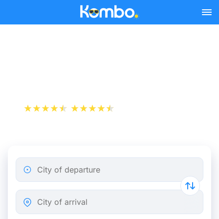
Skip to main content
Cheap bus tickets Rome -
London
+1 000 000 downloads
App Store
Play Store
City of departure
City of arrival