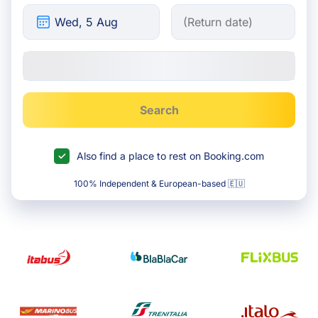
Search
Also find a place to rest on Booking.com
100% Independent & European-based 🇪🇺