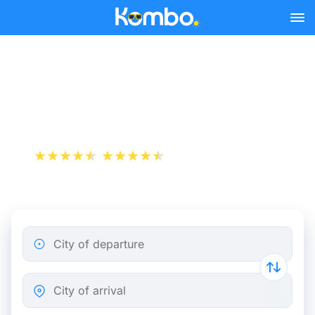
Skip to main content
Rome - Salerno bus tickets
from 5.49 €
+1 000 000 downloads
App Store
Play Store
City of departure
City of arrival