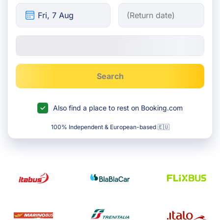
Search
Also find a place to rest on Booking.com
100% Independent & European-based 🇪🇺