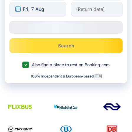
Search
Also find a place to rest on Booking.com
100% Independent & European-based 🇪🇺