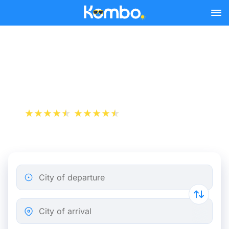
Skip to main content
Rotterdam - Paris bus
tickets from 20.49 €
+1 000 000 downloads
App Store
Play Store
City of departure
City of arrival