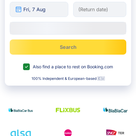
Search
Also find a place to rest on Booking.com
100% Independent & European-based 🇪🇺