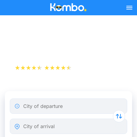
Skip to main content
Saint-Malo - Paris bus
tickets from 20.49 €
+1 000 000 downloads
App Store
Play Store
City of departure
City of arrival