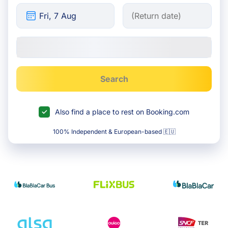
Search
Also find a place to rest on Booking.com
100% Independent & European-based 🇪🇺