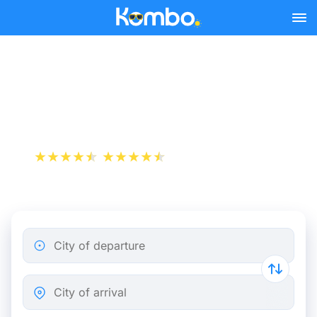
Skip to main content
Strasbourg - Metz bus
tickets from 7.74 €
+1 000 000 downloads
App Store
Play Store
City of departure
City of arrival