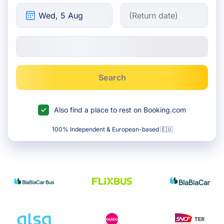
Search
Also find a place to rest on Booking.com
100% Independent & European-based 🇪🇺