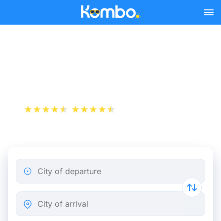
Skip to main content
Strasbourg - Mulhouse bus
tickets from 6.98 €
+1 000 000 downloads
App Store
Play Store
City of departure
City of arrival