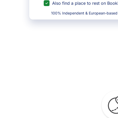
Also find a place to rest on Boo
100% Independent & European-based