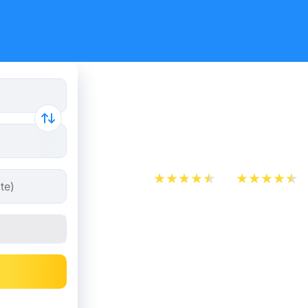
Train tick
Almere
App Store
Play Store