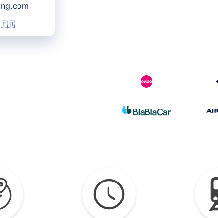
king.com
 🇪🇺