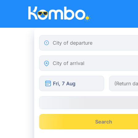
Skip to main content
City of departure
City of arrival
Search