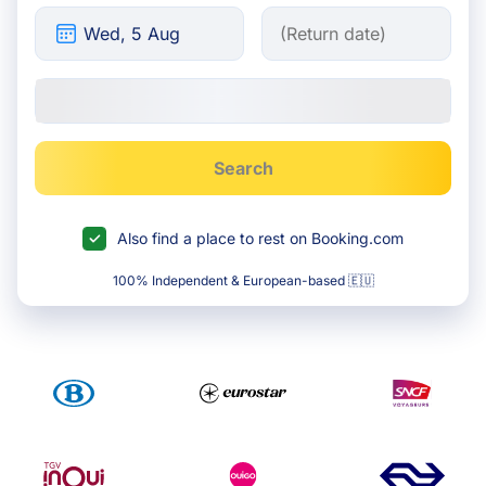
Search
Also find a place to rest on Booking.com
100% Independent & European-based 🇪🇺