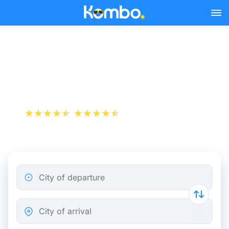
Skip to main content
Train tickets Antwerp -
Courtrai
+1 000 000 downloads
App Store
Play Store
City of departure
City of arrival