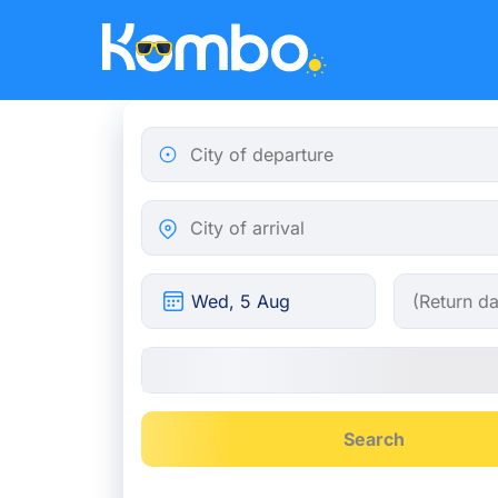
Skip to main content
City of departure
City of arrival
Search