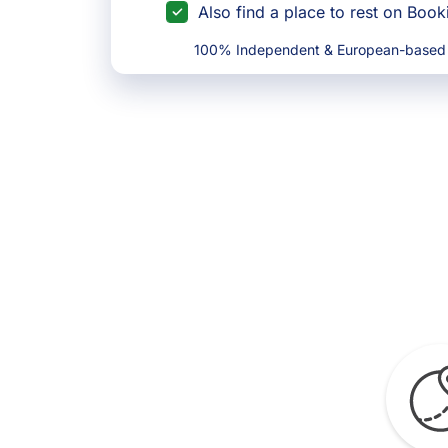
Also find a place to rest on Boo
100% Independent & European-based