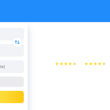
Train tick
Bruges
App Store
Play Store