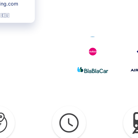
king.com
 🇪🇺