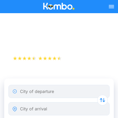
Skip to main content
Train tickets Antwerp -
Heerlen
+1 000 000 downloads
App Store
Play Store
City of departure
City of arrival