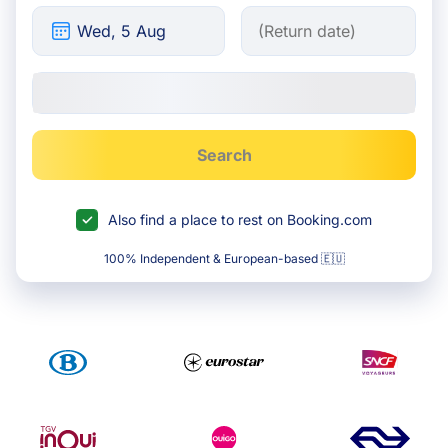
Search
Also find a place to rest on Booking.com
100% Independent & European-based 🇪🇺