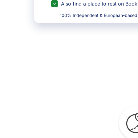
Also find a place to rest on Boo
100% Independent & European-based