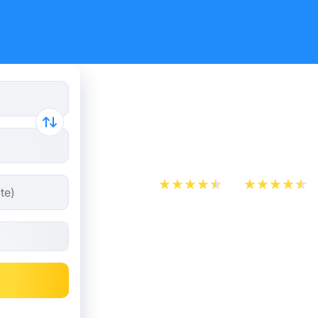
Train tick
Nijmegen
App Store
Play Store