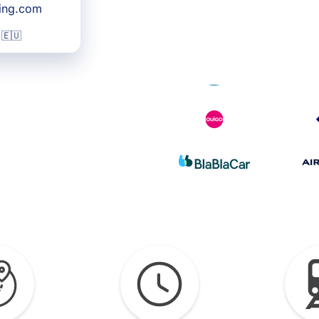
king.com
 🇪🇺