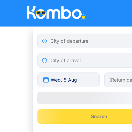
Skip to main content
City of departure
City of arrival
Search