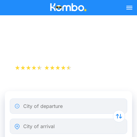
Skip to main content
Train Tickets Brussels -
Angers from 74 €
+1 000 000 downloads
App Store
Play Store
City of departure
City of arrival