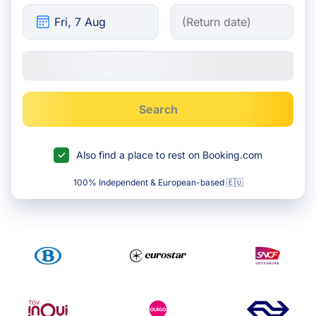
Search
Also find a place to rest on Booking.com
100% Independent & European-based 🇪🇺