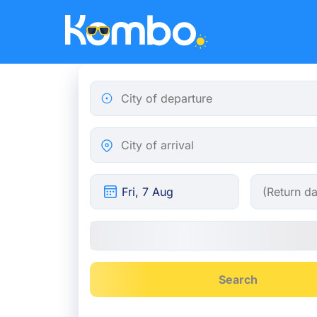
Skip to main content
City of departure
City of arrival
Search