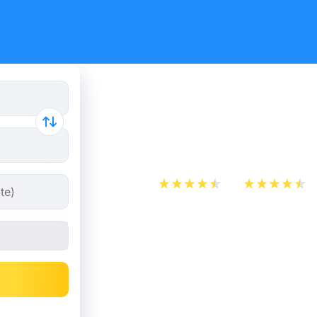
Train Tick
Brussels f
App Store
Play Store