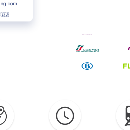
king.com
 🇪🇺