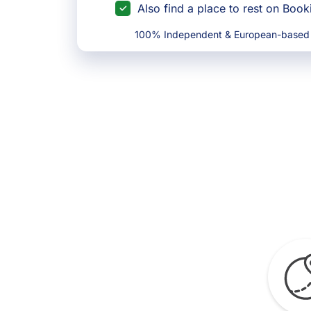
Also find a place to rest on Boo
100% Independent & European-based