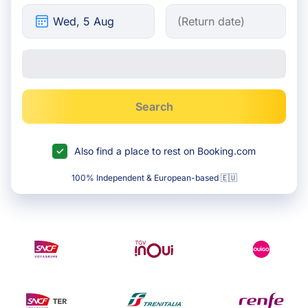
Search
Also find a place to rest on Booking.com
100% Independent & European-based 🇪🇺