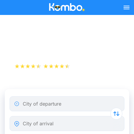
Skip to main content
Train Tickets Angers -
Nantes from 10 €
+1 000 000 downloads
App Store
Play Store
City of departure
City of arrival