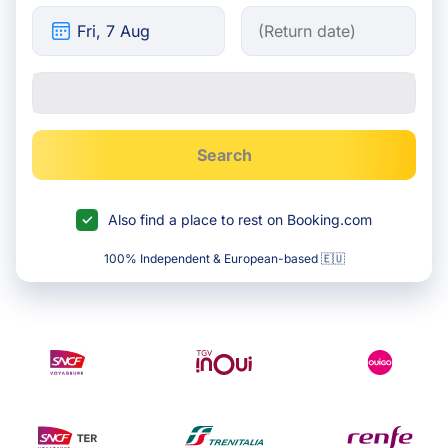
Search
Also find a place to rest on Booking.com
100% Independent & European-based 🇪🇺