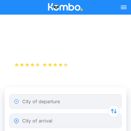
Skip to main content
Train Tickets Nantes -
Angers from 10 €
+1 000 000 downloads
App Store
Play Store
City of departure
City of arrival