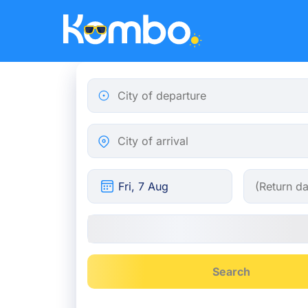
Skip to main content
City of departure
City of arrival
Search