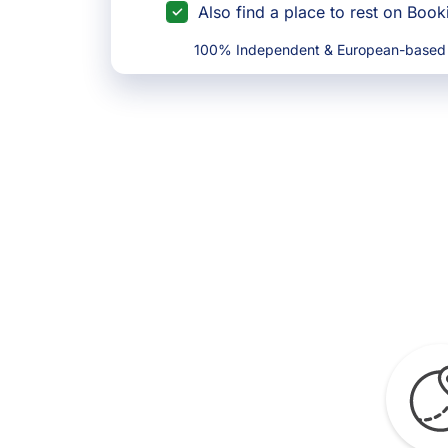
Also find a place to rest on Boo
100% Independent & European-based