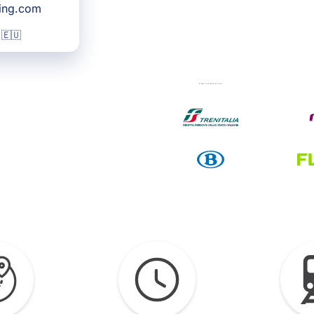
king.com
 🇪🇺