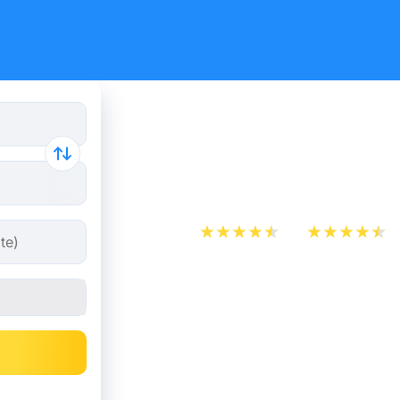
Train Tick
Rennes fr
App Store
Play Store