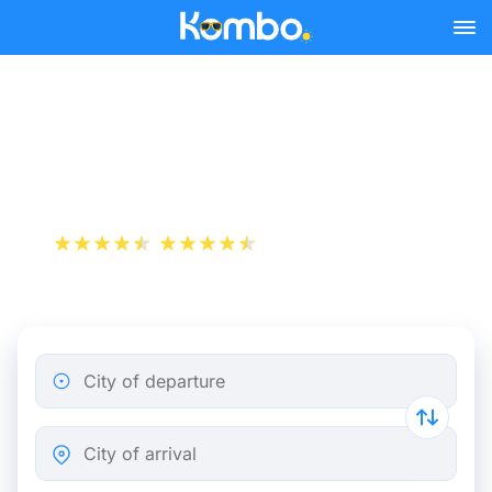
Skip to main content
Nantes - Rennes bus
tickets from 3.69 €
+1 000 000 downloads
App Store
Play Store
City of departure
City of arrival