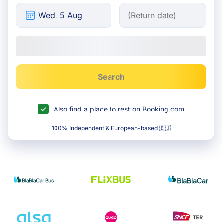
Search
Also find a place to rest on Booking.com
100% Independent & European-based 🇪🇺