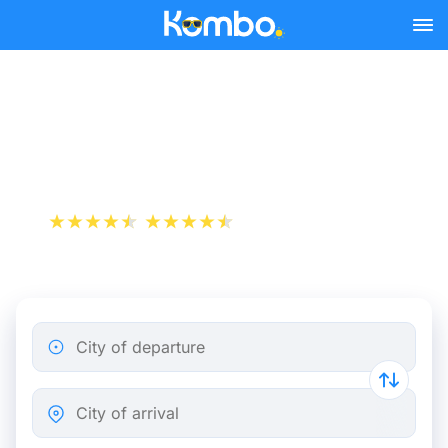
Skip to main content
Nantes - Paris bus tickets
from 9.99 €
+1 000 000 downloads
App Store
Play Store
City of departure
City of arrival