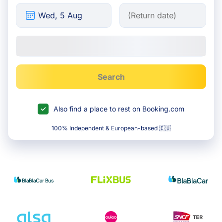
Search
Also find a place to rest on Booking.com
100% Independent & European-based 🇪🇺