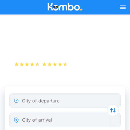
Skip to main content
Train tickets Brussels -
Bordeaux
+1 000 000 downloads
App Store
Play Store
City of departure
City of arrival