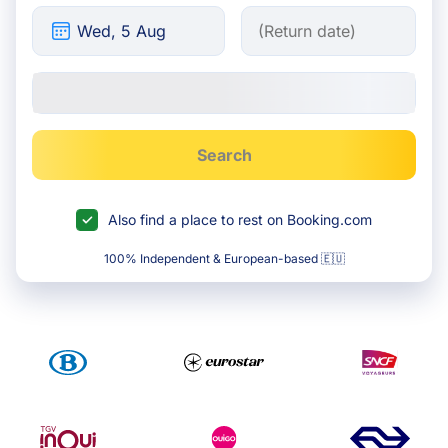
Search
Also find a place to rest on Booking.com
100% Independent & European-based 🇪🇺