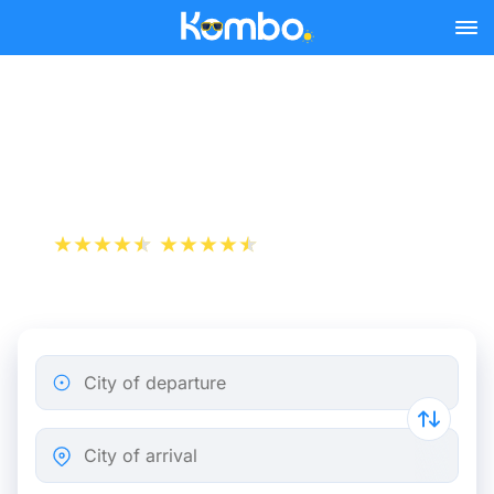
Skip to main content
Train tickets Bordeaux -
Brussels
+1 000 000 downloads
App Store
Play Store
City of departure
City of arrival