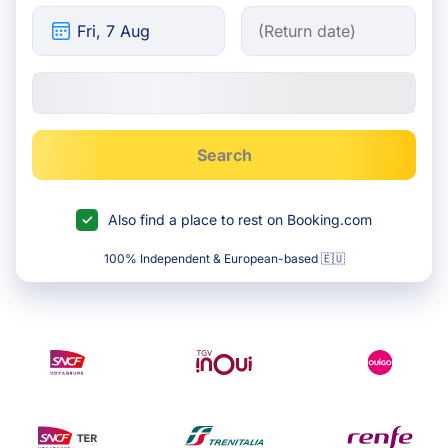
Search
Also find a place to rest on Booking.com
100% Independent & European-based 🇪🇺