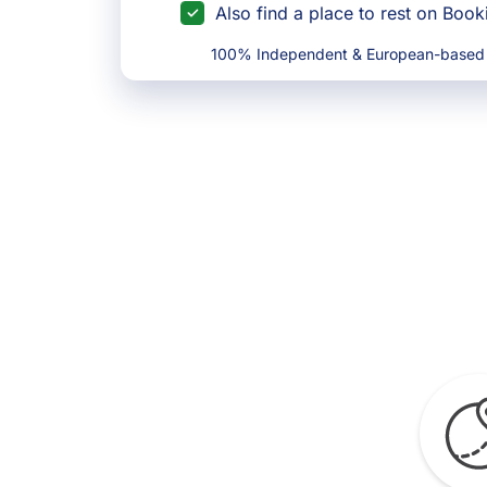
Also find a place to rest on Boo
100% Independent & European-based