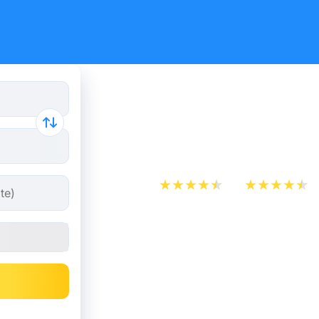
Train Tick
Marseille 
App Store
Play Store