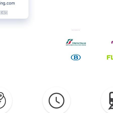
king.com
 🇪🇺