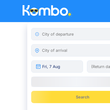
Skip to main content
City of departure
City of arrival
Search