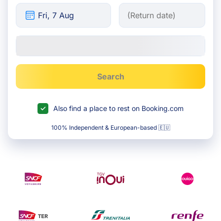
Search
Also find a place to rest on Booking.com
100% Independent & European-based 🇪🇺