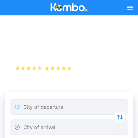
Skip to main content
Train tickets Marseille -
Utrecht
+1 000 000 downloads
App Store
Play Store
City of departure
City of arrival