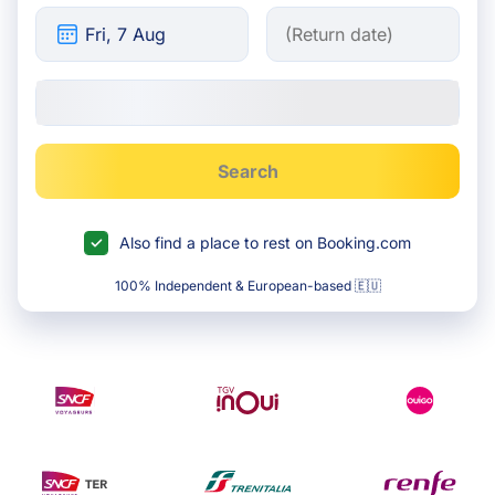
Search
Also find a place to rest on Booking.com
100% Independent & European-based 🇪🇺