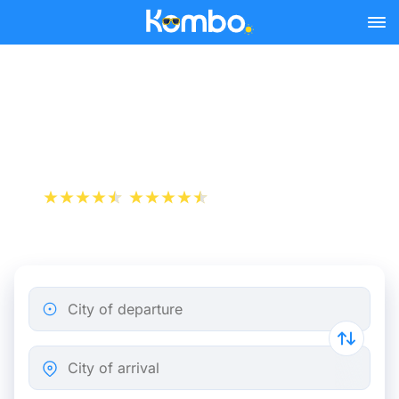
Skip to main content
Train tickets Strasbourg -
Antwerp
+1 000 000 downloads
App Store
Play Store
City of departure
City of arrival