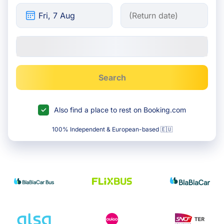
Search
Also find a place to rest on Booking.com
100% Independent & European-based 🇪🇺