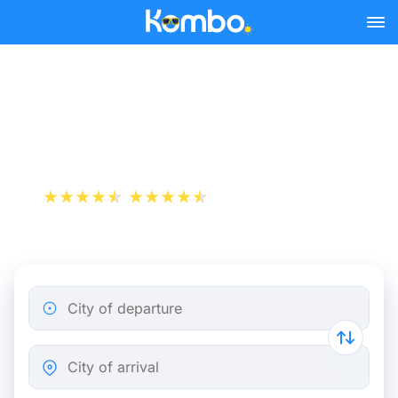
Skip to main content
Biarritz - Paris bus tickets
from 21.65 €
+1 000 000 downloads
App Store
Play Store
City of departure
City of arrival