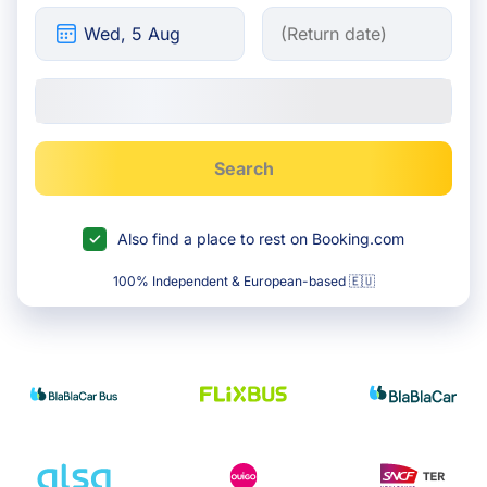
Search
Also find a place to rest on Booking.com
100% Independent & European-based 🇪🇺