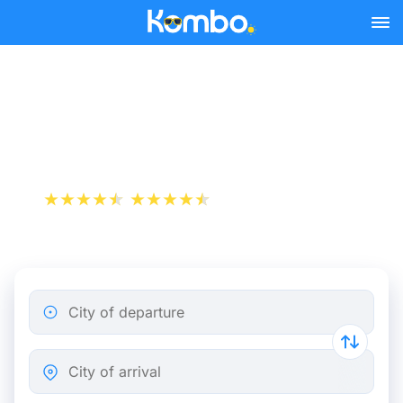
Skip to main content
Paris - Biarritz bus tickets
from 23.32 €
+1 000 000 downloads
App Store
Play Store
City of departure
City of arrival