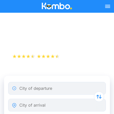
Skip to main content
Florence - Rome bus
tickets from 6.24 €
+1 000 000 downloads
App Store
Play Store
City of departure
City of arrival