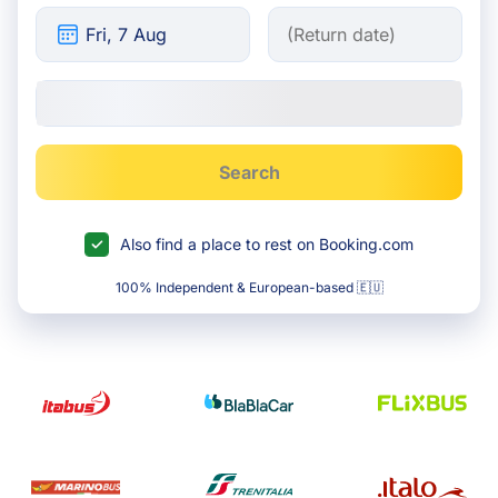
Search
Also find a place to rest on Booking.com
100% Independent & European-based 🇪🇺