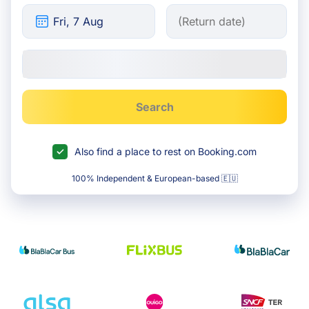
Search
Also find a place to rest on Booking.com
100% Independent & European-based 🇪🇺