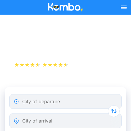
Skip to main content
Lyon - Geneva bus tickets
from 8.48 €
+1 000 000 downloads
App Store
Play Store
City of departure
City of arrival