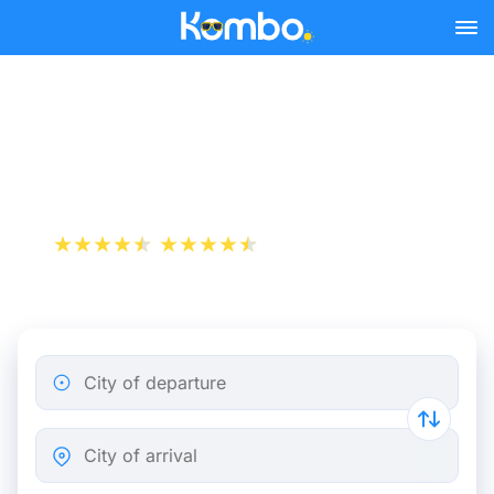
Skip to main content
Lyon - Lille bus tickets from
25.48 €
+1 000 000 downloads
App Store
Play Store
City of departure
City of arrival