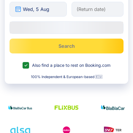
Search
Also find a place to rest on Booking.com
100% Independent & European-based 🇪🇺