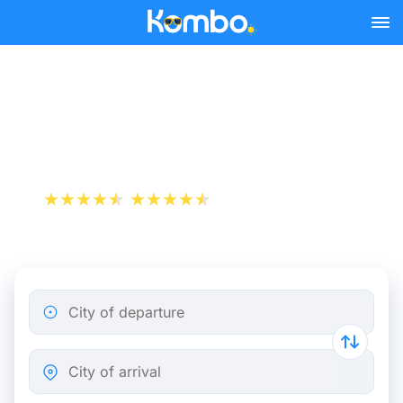
Skip to main content
Lyon - Nice bus tickets
from 22.48 €
+1 000 000 downloads
App Store
Play Store
City of departure
City of arrival