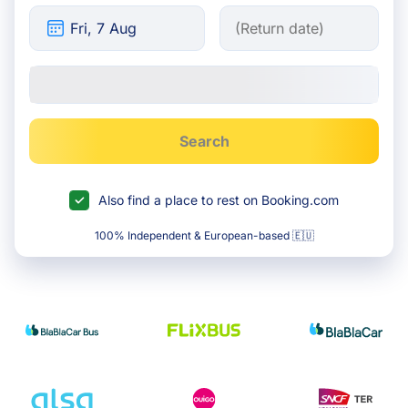
Search
Also find a place to rest on Booking.com
100% Independent & European-based 🇪🇺