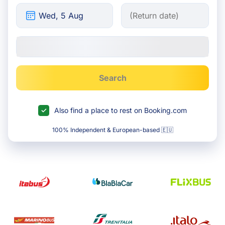
Search
Also find a place to rest on Booking.com
100% Independent & European-based 🇪🇺