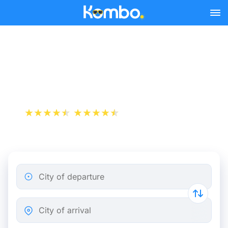
Skip to main content
Naples - Salerno bus
tickets from 4.24 €
+1 000 000 downloads
App Store
Play Store
City of departure
City of arrival