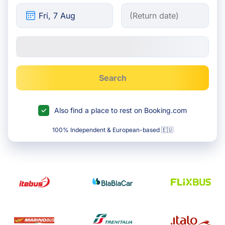
Search
Also find a place to rest on Booking.com
100% Independent & European-based 🇪🇺