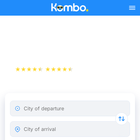
Skip to main content
Naples - Bari bus tickets
from 7.98 €
+1 000 000 downloads
App Store
Play Store
City of departure
City of arrival