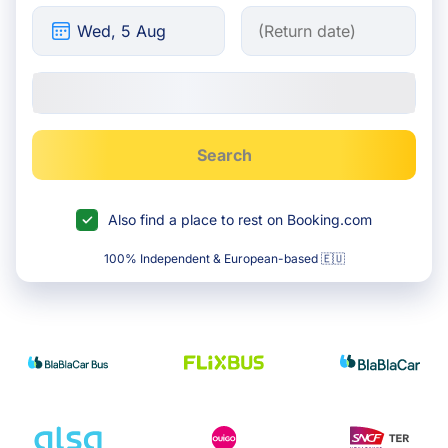
Search
Also find a place to rest on Booking.com
100% Independent & European-based 🇪🇺