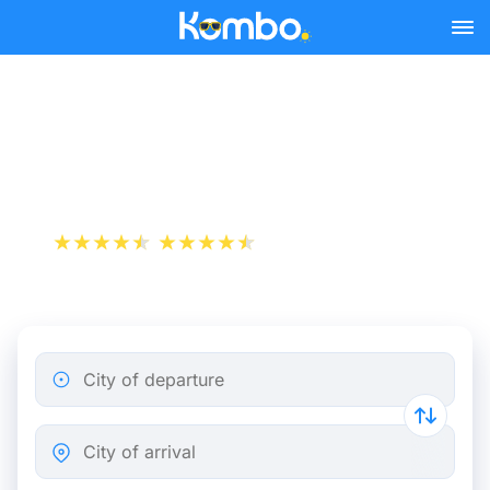
Skip to main content
Cheap bus tickets Nice -
Monaco
+1 000 000 downloads
App Store
Play Store
City of departure
City of arrival