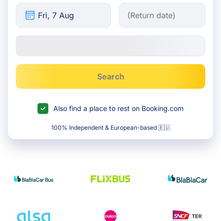
Search
Also find a place to rest on Booking.com
100% Independent & European-based 🇪🇺