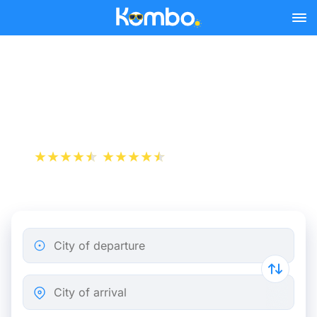
Skip to main content
Cheap bus tickets Nice -
Toulouse
+1 000 000 downloads
App Store
Play Store
City of departure
City of arrival