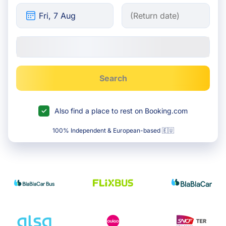
Search
Also find a place to rest on Booking.com
100% Independent & European-based 🇪🇺