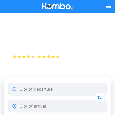
Skip to main content
Nice - Montpellier bus
tickets from 23.48 €
+1 000 000 downloads
App Store
Play Store
City of departure
City of arrival