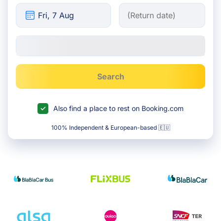
Search
Also find a place to rest on Booking.com
100% Independent & European-based 🇪🇺