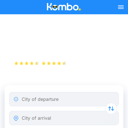
Skip to main content
Paris - Avignon bus tickets
from 25.49 €
+1 000 000 downloads
App Store
Play Store
City of departure
City of arrival