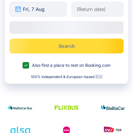
Search
Also find a place to rest on Booking.com
100% Independent & European-based 🇪🇺