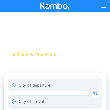
Skip to main content
Paris - Barcelona bus
tickets from 30.98 €
+1 000 000 downloads
App Store
Play Store
City of departure
City of arrival